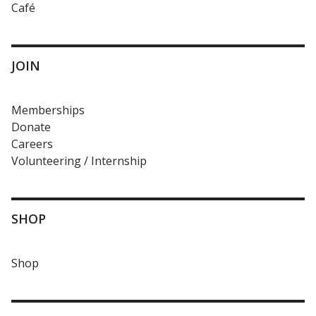
Café
JOIN
Memberships
Donate
Careers
Volunteering / Internship
SHOP
Shop