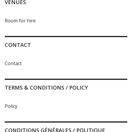
VENUES
Room for hire
CONTACT
Contact
TERMS & CONDITIONS / POLICY
Policy
CONDITIONS GÉNÉRALES / POLITIQUE