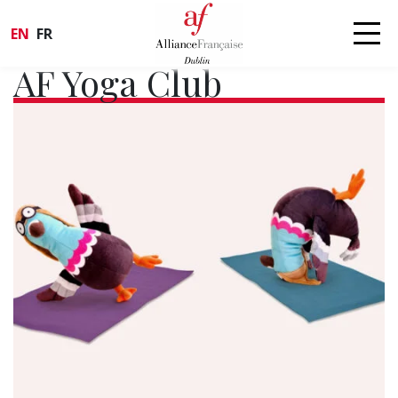
EN
FR
AF Yoga Club