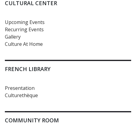
CULTURAL CENTER
Upcoming Events
Recurring Events
Gallery
Culture At Home
FRENCH LIBRARY
Presentation
Culturethèque
COMMUNITY ROOM