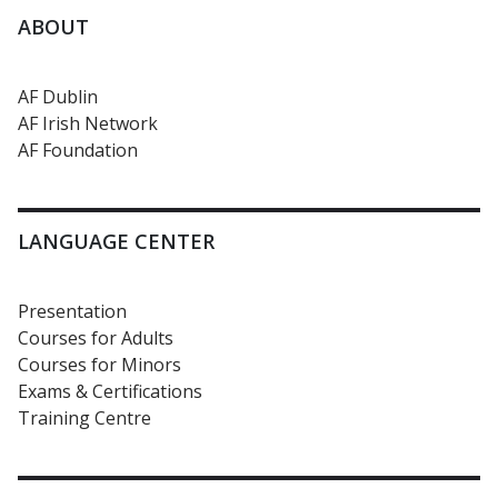
ABOUT
AF Dublin
AF Irish Network
AF Foundation
LANGUAGE CENTER
Presentation
Courses for Adults
Courses for Minors
Exams & Certifications
Training Centre