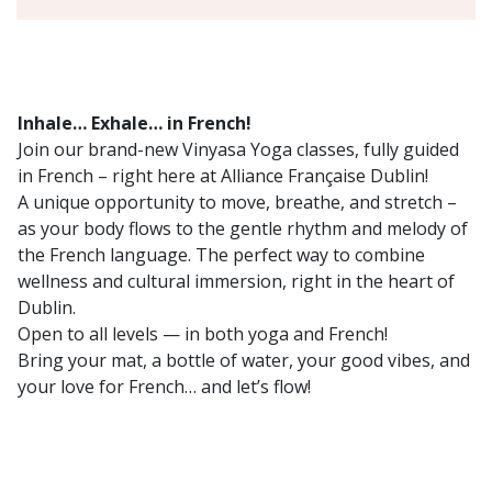
Inhale… Exhale… in French!
Join our brand-new Vinyasa Yoga classes, fully guided
in French – right here at Alliance Française Dublin!
A unique opportunity to move, breathe, and stretch –
as your body flows to the gentle rhythm and melody of
the French language. The perfect way to combine
wellness and cultural immersion, right in the heart of
Dublin.
Open to all levels — in both yoga and French!
Bring your mat, a bottle of water, your good vibes, and
your love for French… and let’s flow!