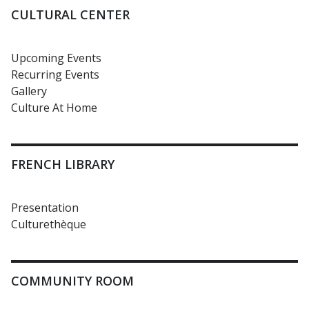
CULTURAL CENTER
Upcoming Events
Recurring Events
Gallery
Culture At Home
FRENCH LIBRARY
Presentation
Culturethèque
COMMUNITY ROOM