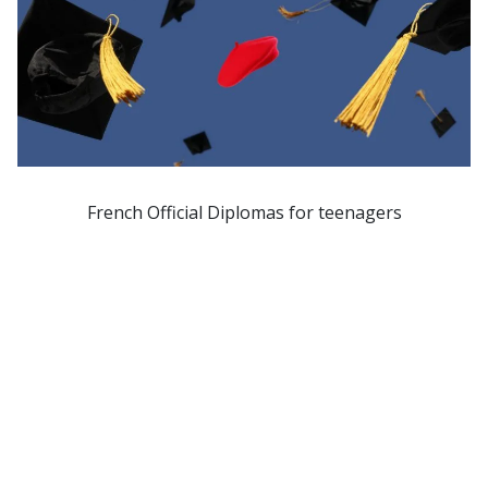
French Official Diplomas for teenagers