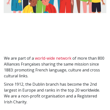
We are part of a
world-wide network
of more than 800
Alliances Françaises sharing the same mission since
1883: promoting French language, culture and cross
cultural links.
Since 1912, the Dublin branch has become the 2nd
largest in Europe and ranks in the top 20 worldwide.
We are a non-profit organisation and a Registered
Irish Charity.