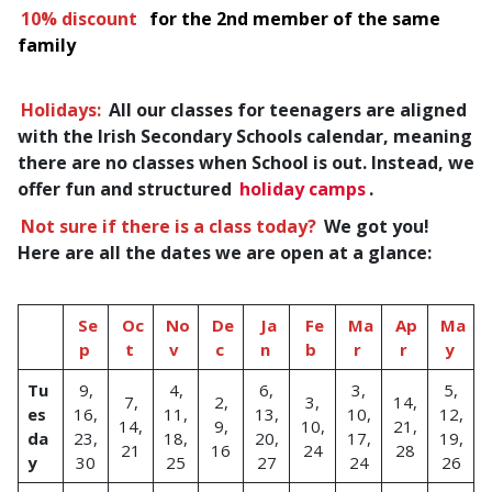
10% discount
for the 2nd member of the same
family
Holidays:
All our classes for teenagers are aligned
with the Irish Secondary Schools calendar, meaning
there are no classes when School is out. Instead, we
offer fun and structured
holiday camps
.
Not sure if there is a class today?
We got you!
Here are all the dates we are open at a glance:
Se
Oc
No
De
Ja
Fe
Ma
Ap
Ma
p
t
v
c
n
b
r
r
y
Tu
9,
4,
6,
3,
5,
7,
2,
3,
14,
es
16,
11,
13,
10,
12,
14,
9,
10,
21,
da
23,
18,
20,
17,
19,
21
16
24
28
y
30
25
27
24
26