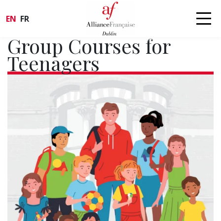
EN
FR
Group Courses for
Teenagers