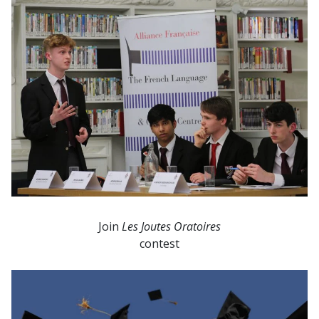
Join
Les Joutes Oratoires
contest