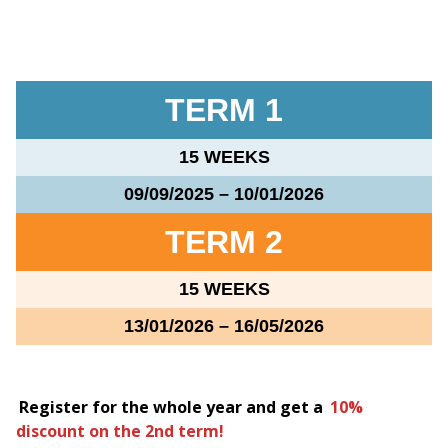
TERM 1
15 WEEKS
09/09/2025 – 10/01/2026
TERM 2
15 WEEKS
13/01/2026 – 16/05/2026
Register for the whole year and get a
10%
discount on the 2nd term!