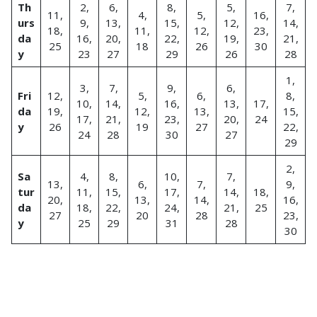
Th
2,
6,
8,
5,
7,
11,
4,
5,
16,
urs
9,
13,
15,
12,
14,
18,
11,
12,
23,
da
16,
20,
22,
19,
21,
25
18
26
30
y
23
27
29
26
28
1,
3,
7,
9,
6,
Fri
12,
5,
6,
8,
10,
14,
16,
13,
17,
da
19,
12,
13,
15,
17,
21,
23,
20,
24
y
26
19
27
22,
24
28
30
27
29
2,
Sa
4,
8,
10,
7,
13,
6,
7,
9,
tur
11,
15,
17,
14,
18,
20,
13,
14,
16,
da
18,
22,
24,
21,
25
27
20
28
23,
y
25
29
31
28
30