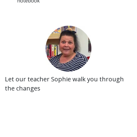
notebook
Let our teacher Sophie walk you through
the changes