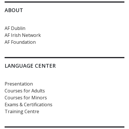
ABOUT
AF Dublin
AF Irish Network
AF Foundation
LANGUAGE CENTER
Presentation
Courses for Adults
Courses for Minors
Exams & Certifications
Training Centre