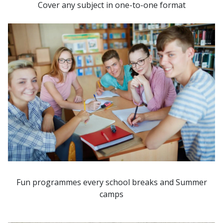
Cover any subject in one-to-one format
Fun programmes every school breaks and Summer
camps