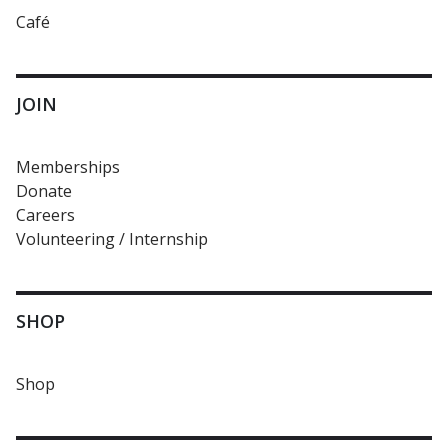
Café
JOIN
Memberships
Donate
Careers
Volunteering / Internship
SHOP
Shop