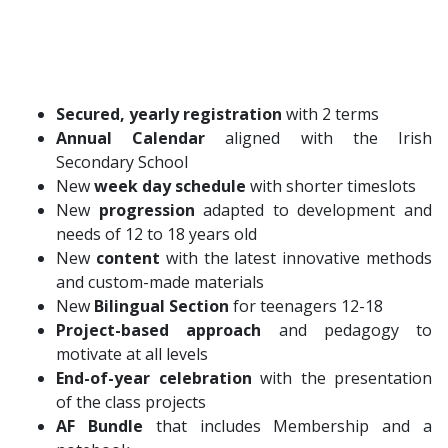
Secured, yearly registration
with 2 terms
Annual Calendar
aligned with the Irish
Secondary School
New
week day
schedule
with shorter timeslots
New
progression
adapted to development and
needs of 12 to 18 years old
New
content
with the latest innovative methods
and custom-made materials
New
Bilingual Section
for teenagers 12-18
Project-based approach
and pedagogy to
motivate at all levels
End-of-year celebration
with the presentation
of the class projects
AF Bundle
that includes Membership and a