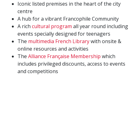
Iconic listed premises in the heart of the city
centre
A hub for a vibrant Francophile Community
A rich
cultural program
all year round including
events specially designed for teenagers
The
multimedia French Library
with onsite &
online resources and activities
The
Alliance Française Membership
which
includes privileged discounts, access to events
and competitions