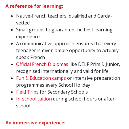
A reference for learning:
Native-French teachers, qualified and Garda-
vetted
Small groups to guarantee the best learning
experience
A communicative approach ensures that every
teenager is given ample opportunity to actually
speak French
Official French Diplomas
like DELF Prim & Junior,
recognised internationally and valid for life
Fun & Education camps
or intensive preparation
programmes every School Holiday
Field Trips
for Secondary Schools
In-school tuition
during school hours or after-
school
An immersive experience: