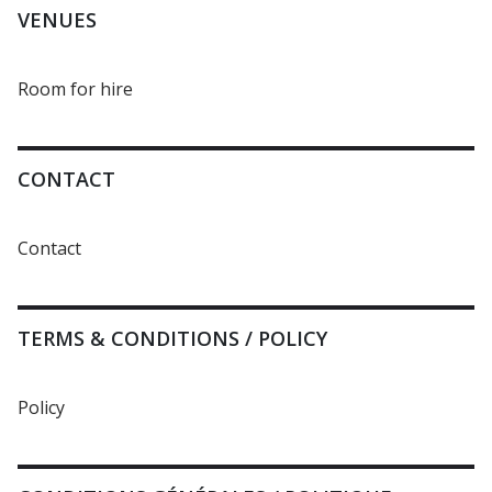
VENUES
Room for hire
CONTACT
Contact
TERMS & CONDITIONS / POLICY
Policy