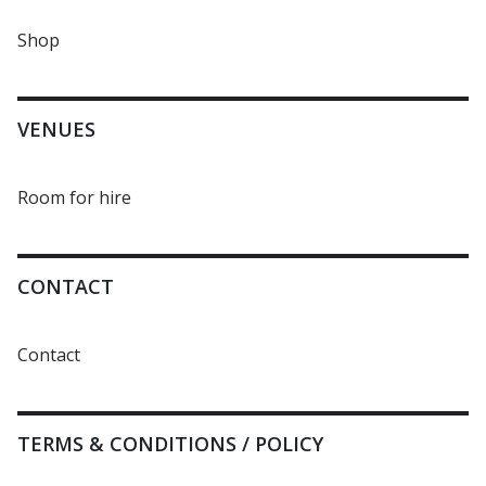
Shop
VENUES
Room for hire
CONTACT
Contact
TERMS & CONDITIONS / POLICY