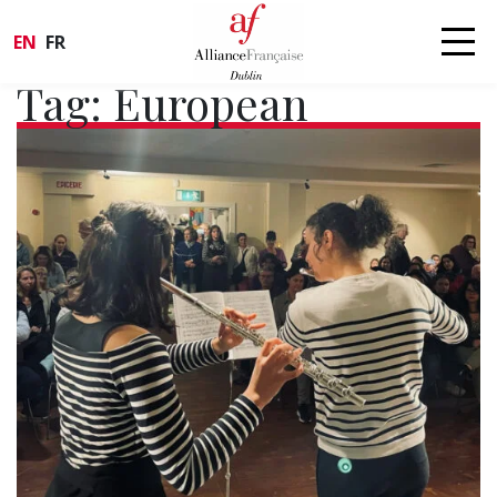
EN
FR
Tag:
European