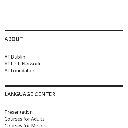
ABOUT
AF Dublin
AF Irish Network
AF Foundation
LANGUAGE CENTER
Presentation
Courses for Adults
Courses for Minors