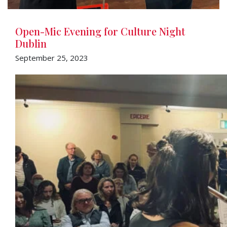
Open-Mic Evening for Culture Night
Dublin
September 25, 2023