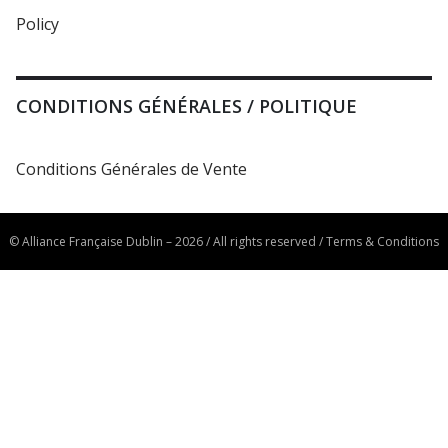
Policy
CONDITIONS GÉNÉRALES / POLITIQUE
Conditions Générales de Vente
© Alliance Française Dublin – 2026 / All rights reserved /
Terms & Conditions