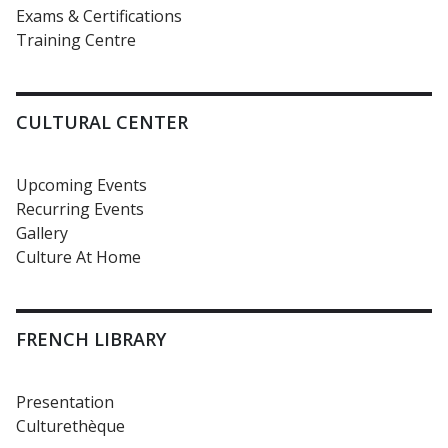
Exams & Certifications
Training Centre
CULTURAL CENTER
Upcoming Events
Recurring Events
Gallery
Culture At Home
FRENCH LIBRARY
Presentation
Culturethèque