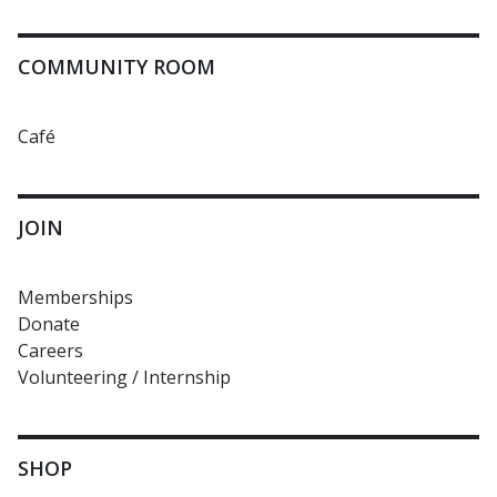
COMMUNITY ROOM
Café
JOIN
Memberships
Donate
Careers
Volunteering / Internship
SHOP