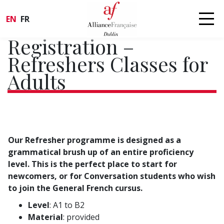
EN
FR
Registration –
Refreshers Classes for
Adults
Our Refresher programme is designed as a
grammatical brush up of an entire proficiency
level. This is the perfect place to start for
newcomers, or for Conversation students who wish
to join the General French cursus.
Level
: A1 to B2
Material
: provided