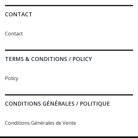
CONTACT
Contact
TERMS & CONDITIONS / POLICY
Policy
CONDITIONS GÉNÉRALES / POLITIQUE
Conditions Générales de Vente