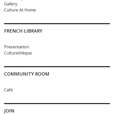
Gallery
Culture At Home
FRENCH LIBRARY
Presentation
Culturethèque
COMMUNITY ROOM
Café
JOIN