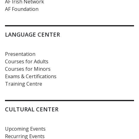
AF Irish Network
AF Foundation
LANGUAGE CENTER
Presentation
Courses for Adults
Courses for Minors
Exams & Certifications
Training Centre
CULTURAL CENTER
Upcoming Events
Recurring Events