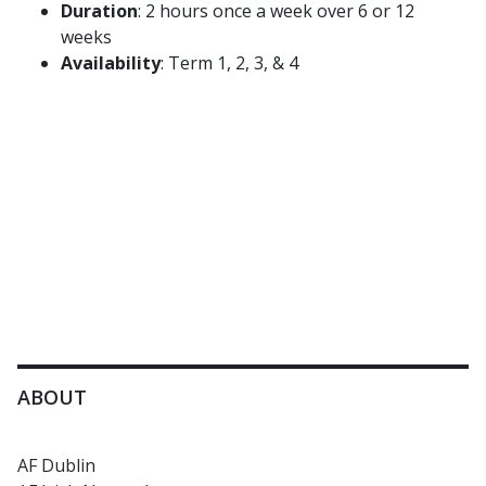
Duration
: 2 hours once a week over 6 or 12
weeks
Availability
: Term 1, 2, 3, & 4
ABOUT
AF Dublin