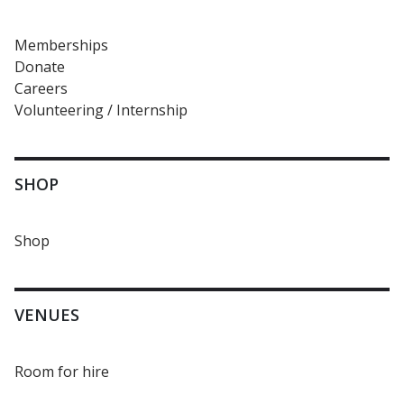
Memberships
Donate
Careers
Volunteering / Internship
SHOP
Shop
VENUES
Room for hire