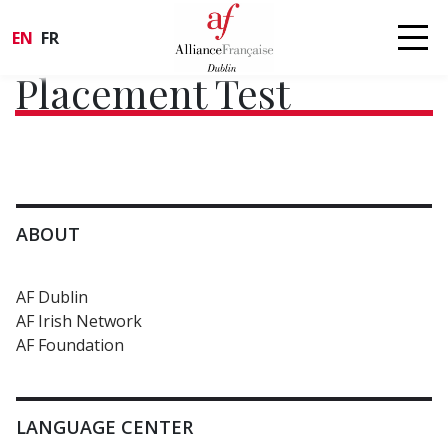
EN
FR
Placement Test
ABOUT
AF Dublin
AF Irish Network
AF Foundation
LANGUAGE CENTER