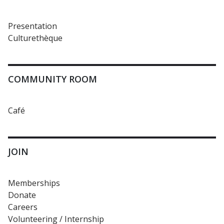
Presentation
Culturethèque
COMMUNITY ROOM
Café
JOIN
Memberships
Donate
Careers
Volunteering / Internship