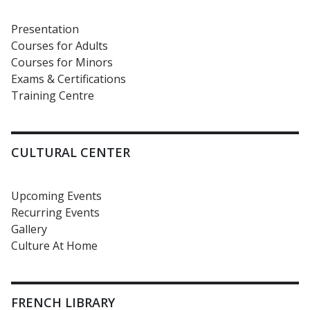
Presentation
Courses for Adults
Courses for Minors
Exams & Certifications
Training Centre
CULTURAL CENTER
Upcoming Events
Recurring Events
Gallery
Culture At Home
FRENCH LIBRARY