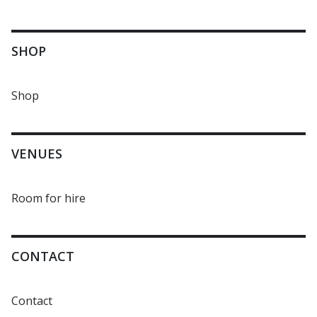
SHOP
Shop
VENUES
Room for hire
CONTACT
Contact