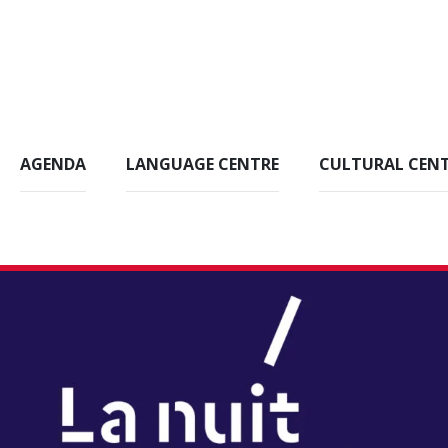
AGENDA
LANGUAGE CENTRE
CULTURAL CEN