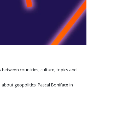
s between countries, culture, topics and
 about geopolitics: Pascal Boniface in