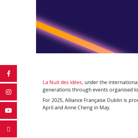
La Nuit des idées
, under the internationa
generations through events organised lo
For 2025, Alliance Française Dublin is pr
April and Anne Cheng in May.