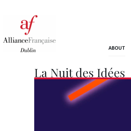
ABOUT
La Nuit des Idées