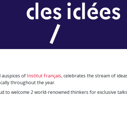
l auspices of
Institut Français
, celebrates the stream of idea
cally throughout the year.
oud to welcome 2 world-renowned thinkers for exclusive talks