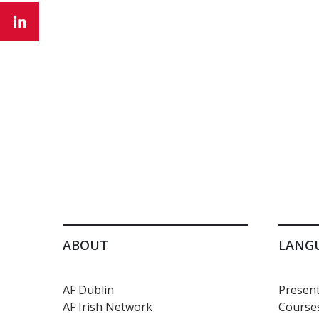
ABOUT
LANG
AF Dublin
Present
AF Irish Network
Courses