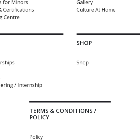
 for Minors
Gallery
 Certifications
Culture At Home
g Centre
SHOP
ships
Shop
s
ering / Internship
TERMS & CONDITIONS /
POLICY
Policy