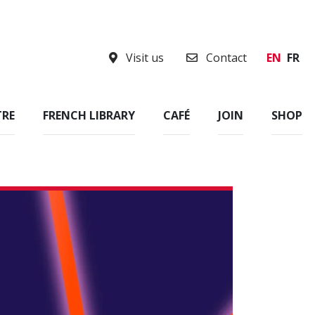
Visit us
Contact
EN
FR
TRE
FRENCH LIBRARY
CAFÉ
JOIN
SHOP