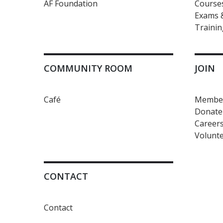
AF Foundation
Courses
Exams &
Trainin
COMMUNITY ROOM
JOIN
Café
Member
Donate
Career
Volunte
CONTACT
Contact