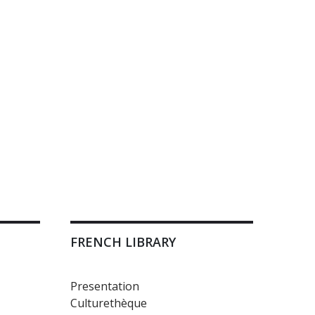
FRENCH LIBRARY
Presentation
Culturethèque