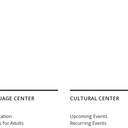
UAGE CENTER
CULTURAL CENTER
ation
Upcoming Events
 for Adults
Recurring Events