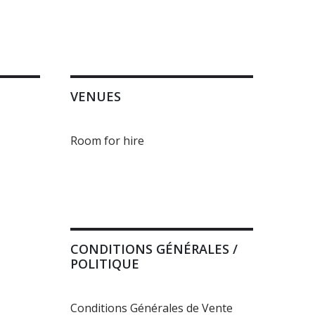
VENUES
Room for hire
CONDITIONS GÉNÉRALES /
POLITIQUE
Conditions Générales de Vente