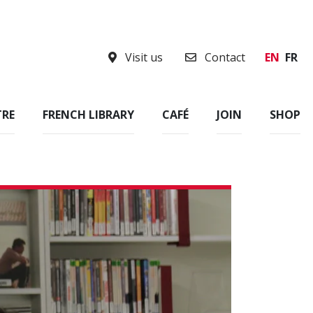
Visit us
Contact
EN
FR
TRE
FRENCH LIBRARY
CAFÉ
JOIN
SHOP