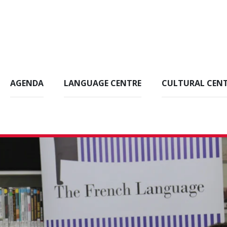
AGENDA
LANGUAGE CENTRE
CULTURAL CEN