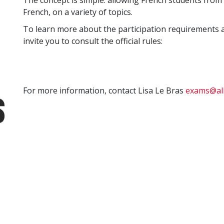
The concept is simple: allowing French students from 
French, on a variety of topics.
To learn more about the participation requirements 
invite you to consult the official rules:
For more information, contact Lisa Le Bras
exams@all