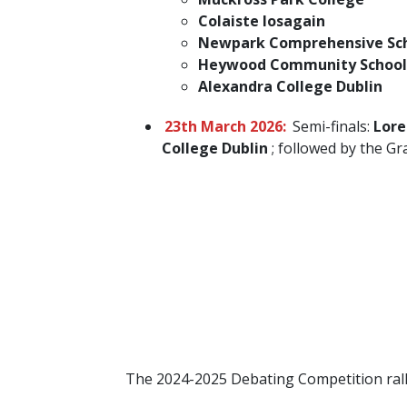
Colaiste Iosagain
Newpark Comprehensive Sc
Heywood Community School
Alexandra College Dublin
23th March 2026:
Semi-finals:
Lore
College Dublin
; followed by the Gra
The 2024-2025 Debating Competition ralli