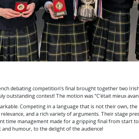
ench debating competition’s final brought together two Iri
ruly outstanding contest! The motion was “C’était mieux avant
arkable. Competing in a language that is not their own, th
, relevance, and a rich variety of arguments. Their stage pres
ent time management made for a gripping final from start to f
 and humour, to the delight of the audience!