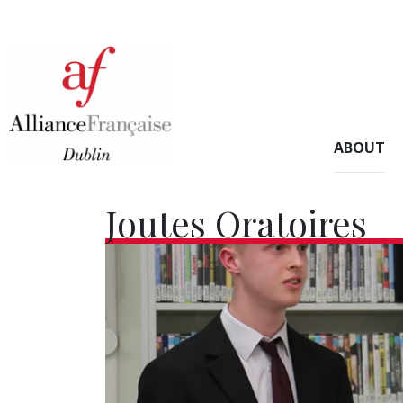
ABOUT
Joutes Oratoires