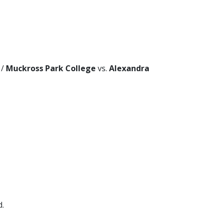
/
Muckross Park College
vs.
Alexandra
d.