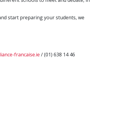
different schools to meet and debate, in
and start preparing your students, we
iance-francaise.ie
/ (01) 638 14 46