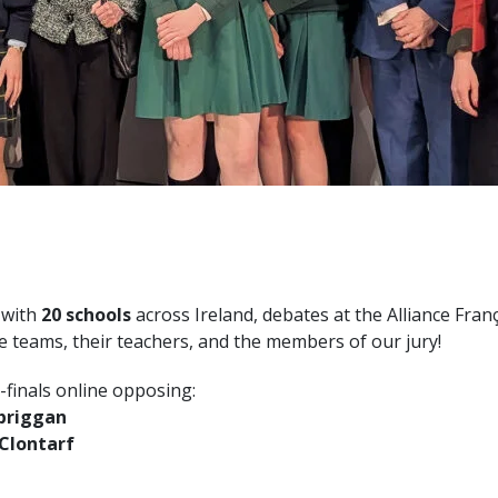
 with
20 schools
across Ireland, debates at the Alliance Fran
the teams, their teachers, and the members of our jury!
-finals online opposing:
lbriggan
 Clontarf