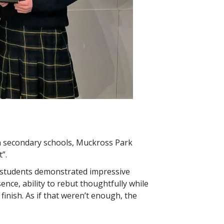
sh secondary schools, Muckross Park
”.
e students demonstrated impressive
ence, ability to rebut thoughtfully while
inish. As if that weren’t enough, the