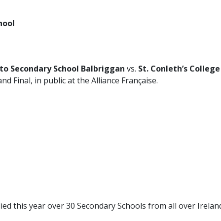
hool
to Secondary School Balbriggan
vs.
St. Conleth’s College
nd Final, in public at the Alliance Française.
ed this year over 30 Secondary Schools from all over Irelan