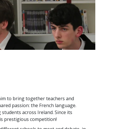
im to bring together teachers and
ared passion: the French language.
students across Ireland. Since its
is prestigious competition!