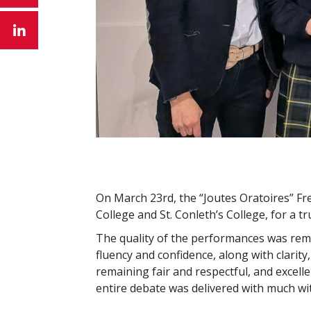
On March 23rd, the “Joutes Oratoires” Fr
College and St. Conleth’s College, for a t
The quality of the performances was rem
fluency and confidence, along with clarity
remaining fair and respectful, and excell
entire debate was delivered with much wit