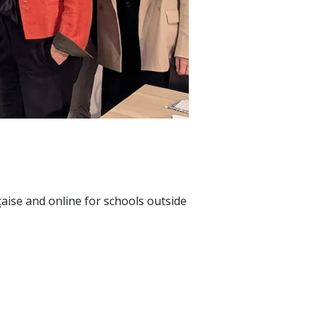
çaise and online for schools outside