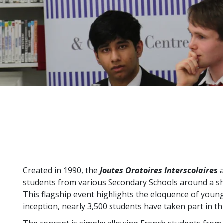
Created in 1990, the
Joutes Oratoires Interscolaires
a
students from various Secondary Schools around a sh
This flagship event highlights the eloquence of young 
inception, nearly 3,500 students have taken part in th