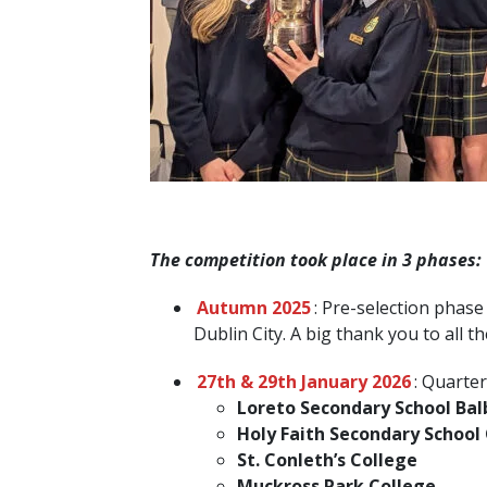
The competition took place in 3 phases:
Autumn 2025
: Pre-selection phase
Dublin City. A big thank you to all 
27th & 29th January 2026
: Quarter
Loreto Secondary School Ba
Holy Faith Secondary School
St. Conleth’s College
Muckross Park College