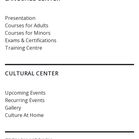
Presentation
Courses for Adults
Courses for Minors
Exams & Certifications
Training Centre
CULTURAL CENTER
Upcoming Events
Recurring Events
Gallery
Culture At Home