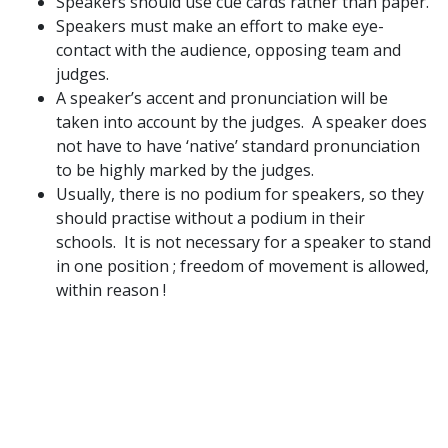
Speakers should use cue cards rather than paper.
Speakers must make an effort to make eye-
contact with the audience, opposing team and
judges.
A speaker’s accent and pronunciation will be
taken into account by the judges. A speaker does
not have to have ‘native’ standard pronunciation
to be highly marked by the judges.
Usually, there is no podium for speakers, so they
should practise without a podium in their
schools. It is not necessary for a speaker to stand
in one position ; freedom of movement is allowed,
within reason !