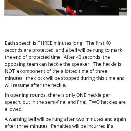
Each speech is THREE minutes long. The first 40
seconds are protected, and a bell will be rung to mark
the end of protected time. After 40 seconds, the
opposing team can heckle the speaker. The heckle is
NOT a component of the allotted time of three
minutes ; the clock will be stopped during this time and
will resume after the heckle.
In opening rounds, there is only ONE heckle per
speech, but in the semi-final and final, TWO heckles are
allowed.
A warning bell will be rung after two minutes and again
after three minutes. Penalties will be incurred if a