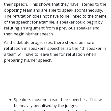
their speech. This shows that they have listened to the
opposing team and are able to speak spontaneously.
The refutation does not have to be linked to the theme
of the speech ; for example, a speaker could begin by
refuting an argument from a previous speaker and
then begin his/her speech.
As the debate progresses, there should be more
refutation in speakers’ speeches, so the 4th speaker in
a team will have to leave time for refutation when
preparing his/her speech.
Speakers must not read their speeches. This will
be heavily penalised by the judges.