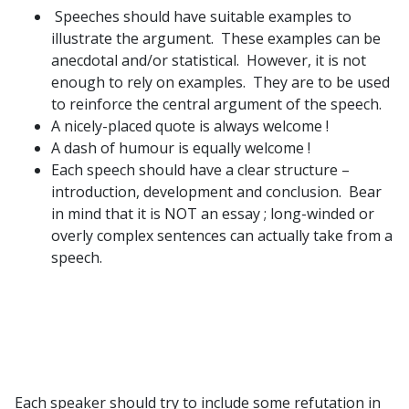
Speeches should have suitable examples to
illustrate the argument. These examples can be
anecdotal and/or statistical. However, it is not
enough to rely on examples. They are to be used
to reinforce the central argument of the speech.
A nicely-placed quote is always welcome !
A dash of humour is equally welcome !
Each speech should have a clear structure –
introduction, development and conclusion. Bear
in mind that it is NOT an essay ; long-winded or
overly complex sentences can actually take from a
speech.
Each speaker should try to include some refutation in