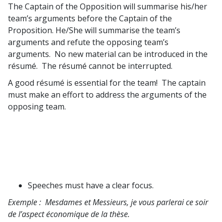
The Captain of the Opposition will summarise his/her
team’s arguments before the Captain of the
Proposition. He/She will summarise the team’s
arguments and refute the opposing team’s
arguments. No new material can be introduced in the
résumé. The résumé cannot be interrupted.
A good résumé is essential for the team! The captain
must make an effort to address the arguments of the
opposing team.
Speeches must have a clear focus.
Exemple :
Mesdames et Messieurs, je vous parlerai ce soir
de l’aspect économique de la thèse.