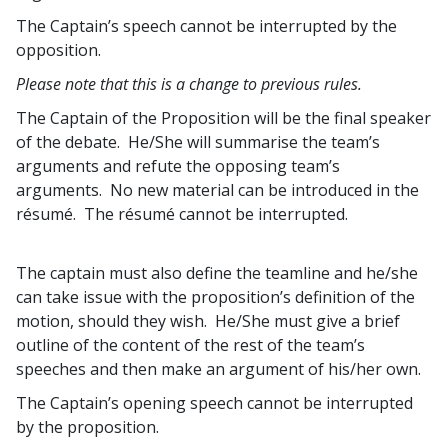
The Captain’s speech cannot be interrupted by the
opposition.
Please note that this is a change to previous rules.
The Captain of the Proposition will be the final speaker
of the debate. He/She will summarise the team’s
arguments and refute the opposing team’s
arguments. No new material can be introduced in the
résumé. The résumé cannot be interrupted.
The captain must also define the teamline and he/she
can take issue with the proposition’s definition of the
motion, should they wish. He/She must give a brief
outline of the content of the rest of the team’s
speeches and then make an argument of his/her own.
The Captain’s opening speech cannot be interrupted
by the proposition.