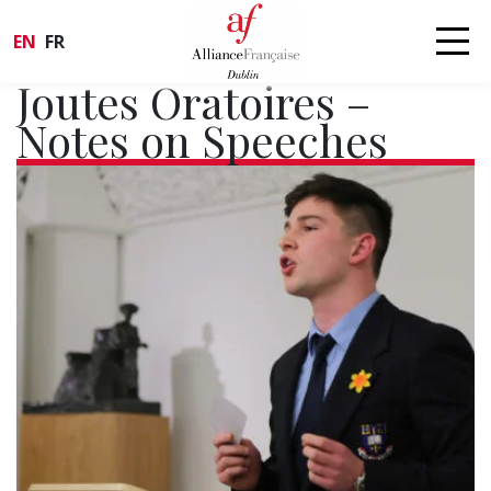
EN
FR
Joutes Oratoires –
Notes on Speeches