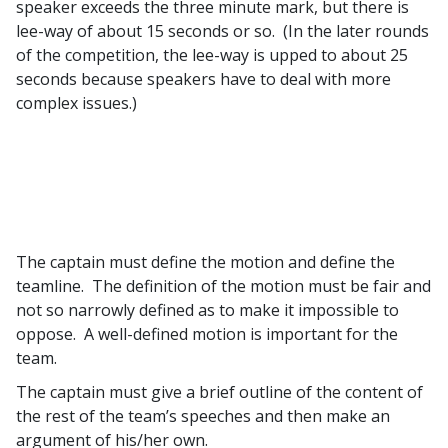
speaker exceeds the three minute mark, but there is
lee-way of about 15 seconds or so. (In the later rounds
of the competition, the lee-way is upped to about 25
seconds because speakers have to deal with more
complex issues.)
The captain must define the motion and define the
teamline. The definition of the motion must be fair and
not so narrowly defined as to make it impossible to
oppose. A well-defined motion is important for the
team.
The captain must give a brief outline of the content of
the rest of the team’s speeches and then make an
argument of his/her own.