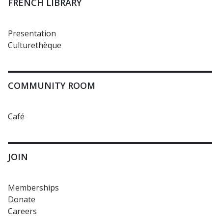
FRENCH LIBRARY
Presentation
Culturethèque
COMMUNITY ROOM
Café
JOIN
Memberships
Donate
Careers