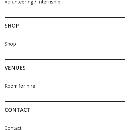
Volunteering / Internship
SHOP
Shop
VENUES
Room for hire
CONTACT
Contact