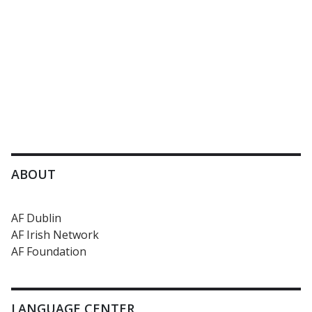
ABOUT
AF Dublin
AF Irish Network
AF Foundation
LANGUAGE CENTER