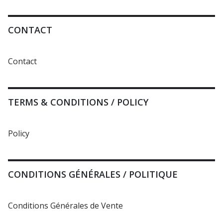
CONTACT
Contact
TERMS & CONDITIONS / POLICY
Policy
CONDITIONS GÉNÉRALES / POLITIQUE
Conditions Générales de Vente