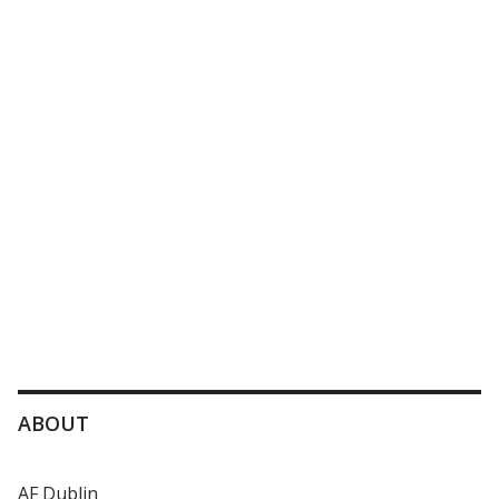
ABOUT
AF Dublin