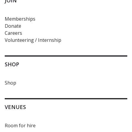
JOIN
Memberships
Donate
Careers
Volunteering / Internship
SHOP
Shop
VENUES
Room for hire