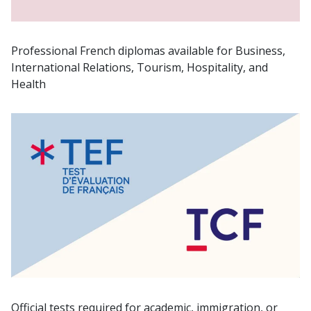
Professional French diplomas available for Business,
International Relations, Tourism, Hospitality, and
Health
Official tests required for academic, immigration, or