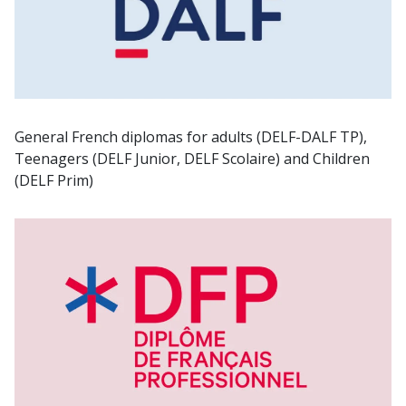
General French diplomas for adults (DELF-DALF TP),
Teenagers (DELF Junior, DELF Scolaire) and Children
(DELF Prim)