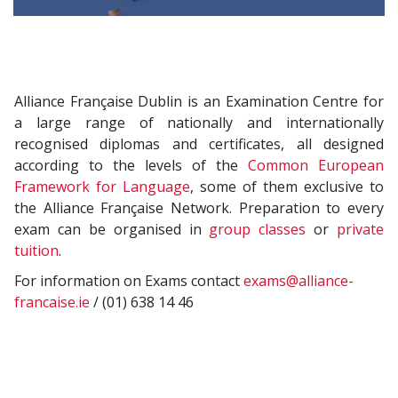
Alliance Française Dublin is an Examination Centre for
a large range of nationally and internationally
recognised diplomas and certificates, all designed
according to the levels of the
Common European
Framework for Language
, some of them exclusive to
the Alliance Française Network. Preparation to every
exam can be organised in
group classes
or
private
tuition
.
For information on Exams contact
exams@alliance-
francaise.ie
/ (01) 638 14 46