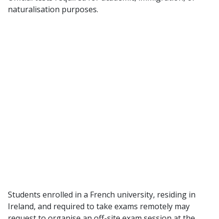
naturalisation purposes.
Students enrolled in a French university, residing in
Ireland, and required to take exams remotely may
request to organise an off-site exam session at the