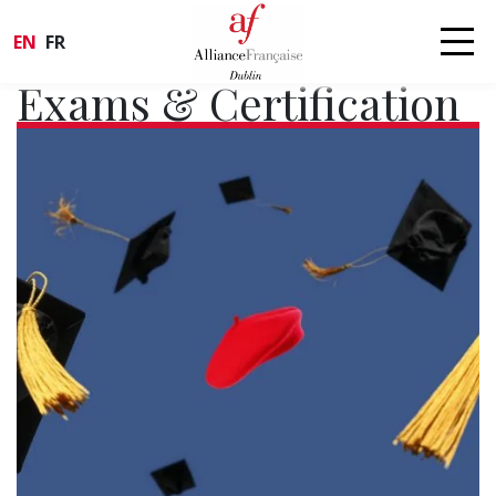
EN
FR
Exams & Certification