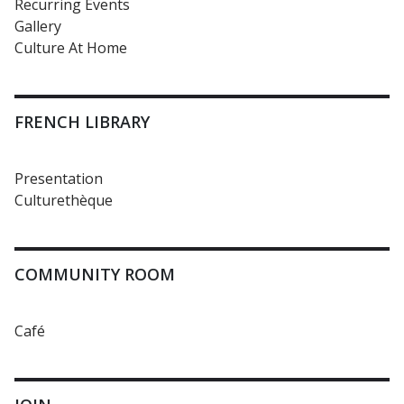
Recurring Events
Gallery
Culture At Home
FRENCH LIBRARY
Presentation
Culturethèque
COMMUNITY ROOM
Café