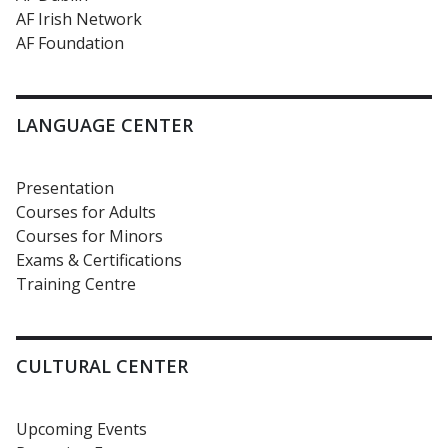
AF Irish Network
AF Foundation
LANGUAGE CENTER
Presentation
Courses for Adults
Courses for Minors
Exams & Certifications
Training Centre
CULTURAL CENTER
Upcoming Events