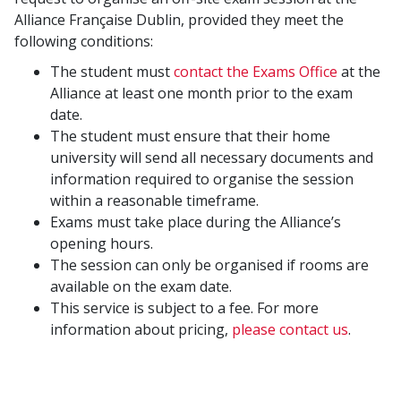
Alliance Française Dublin, provided they meet the
following conditions:
The student must
contact the Exams Office
at the
Alliance at least one month prior to the exam
date.
The student must ensure that their home
university will send all necessary documents and
information required to organise the session
within a reasonable timeframe.
Exams must take place during the Alliance’s
opening hours.
The session can only be organised if rooms are
available on the exam date.
This service is subject to a fee. For more
information about pricing,
please contact us
.