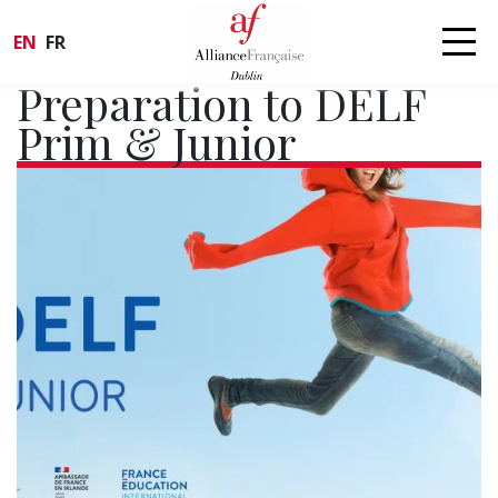
EN
FR
Preparation to DELF
Prim & Junior