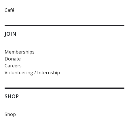
Café
JOIN
Memberships
Donate
Careers
Volunteering / Internship
SHOP
Shop