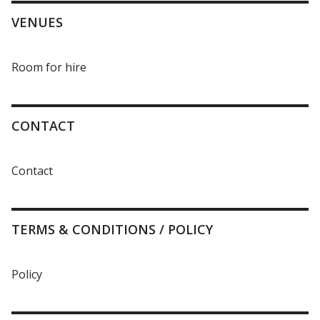
VENUES
Room for hire
CONTACT
Contact
TERMS & CONDITIONS / POLICY
Policy