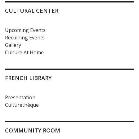
CULTURAL CENTER
Upcoming Events
Recurring Events
Gallery
Culture At Home
FRENCH LIBRARY
Presentation
Culturethèque
COMMUNITY ROOM