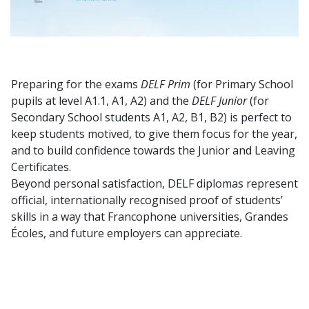
Preparing for the exams
DELF Prim
(for Primary School
pupils at level A1.1, A1, A2) and the
DELF Junior
(for
Secondary School students A1, A2, B1, B2) is perfect to
keep students motived, to give them focus for the year,
and to build confidence towards the Junior and Leaving
Certificates.
Beyond personal satisfaction, DELF diplomas represent
official, internationally recognised proof of students’
skills in a way that Francophone universities, Grandes
Écoles, and future employers can appreciate.