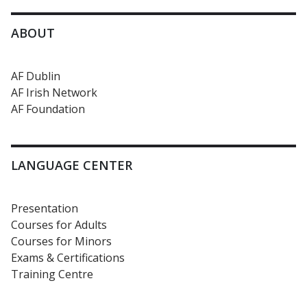
ABOUT
AF Dublin
AF Irish Network
AF Foundation
LANGUAGE CENTER
Presentation
Courses for Adults
Courses for Minors
Exams & Certifications
Training Centre