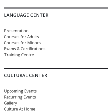
LANGUAGE CENTER
Presentation
Courses for Adults
Courses for Minors
Exams & Certifications
Training Centre
CULTURAL CENTER
Upcoming Events
Recurring Events
Gallery
Culture At Home