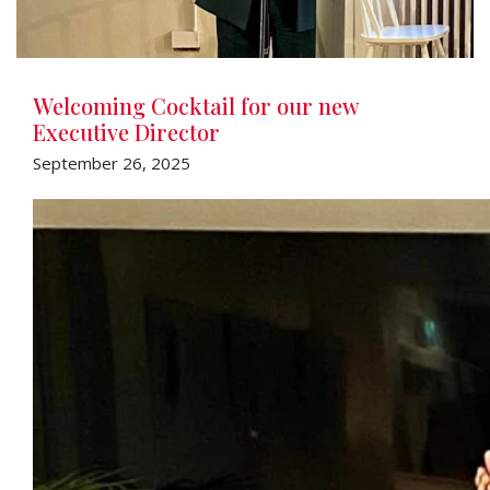
Welcoming Cocktail for our new
Executive Director
September 26, 2025